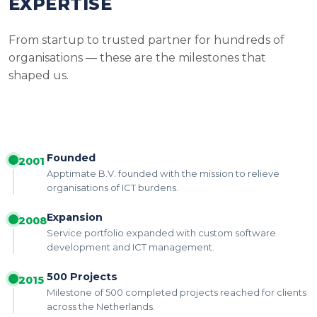
EXPERTISE
From startup to trusted partner for hundreds of
organisations — these are the milestones that
shaped us.
Founded
2001
Apptimate B.V. founded with the mission to relieve
organisations of ICT burdens.
Expansion
2008
Service portfolio expanded with custom software
development and ICT management.
500 Projects
2015
Milestone of 500 completed projects reached for clients
across the Netherlands.