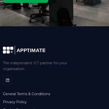
The independent ICT partner for your
organisation.
General Terms & Conditions
Privacy Policy