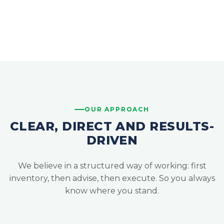
OUR APPROACH
CLEAR, DIRECT AND RESULTS-
DRIVEN
We believe in a structured way of working: first
inventory, then advise, then execute. So you always
know where you stand.