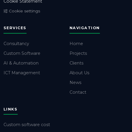
Cookie Statement
Cookie settings
SERVICES
NAVIGATION
Consultancy
Home
Custom Software
Projects
AI & Automation
Clients
ICT Management
About Us
News
Contact
LINKS
Custom software cost