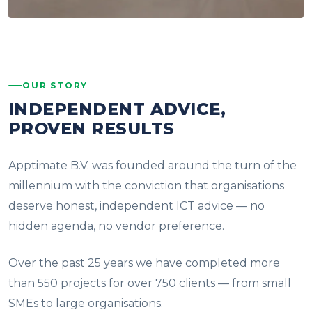
OUR STORY
INDEPENDENT ADVICE,
PROVEN RESULTS
Apptimate B.V. was founded around the turn of the
millennium with the conviction that organisations
deserve honest, independent ICT advice — no
hidden agenda, no vendor preference.
Over the past 25 years we have completed more
than 550 projects for over 750 clients — from small
SMEs to large organisations.