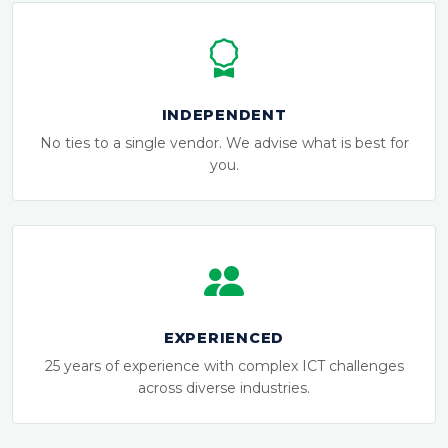
INDEPENDENT
No ties to a single vendor. We advise what is best for
you.
EXPERIENCED
25 years of experience with complex ICT challenges
across diverse industries.