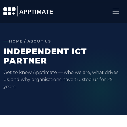
HOME / ABOUT US
INDEPENDENT ICT
PARTNER
Get to know Apptimate — who we are, what drives
us, and why organisations have trusted us for 25
years.