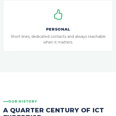
PERSONAL
Short lines, dedicated contacts and always reachable
when it matters.
OUR HISTORY
A QUARTER CENTURY OF ICT