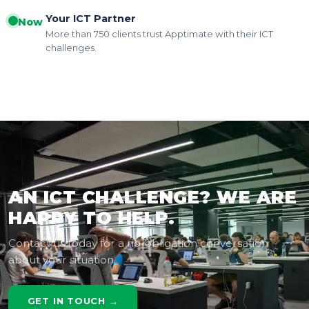
Your ICT Partner
Now
More than 750 clients trust Apptimate with their ICT
challenges.
AN ICT CHALLENGE? WE ARE
HAPPY TO HELP.
Contact us today for a no-obligation conversation
about your situation.
GET IN TOUCH →