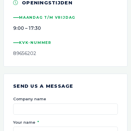
OPENINGSTIJDEN
MAANDAG T/M VRIJDAG
9:00 – 17:30
KVK-NUMMER
89656202
SEND US A MESSAGE
Company name
Your name
*