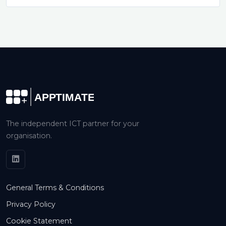
The independent ICT partner for your
organisation.
General Terms & Conditions
Privacy Policy
Cookie Statement