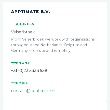
APPTIMATE B.V.
ADDRESS
Velserbroek
From Velserbroek we work with organisations
throughout the Netherlands, Belgium and
Germany — on site and remotely.
PHONE
+31 (0)23 5333 538
EMAIL
contact@apptimate.nl