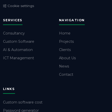
Cookie settings
SERVICES
NAVIGATION
Consultancy
Home
Custom Software
Projects
AI & Automation
Clients
ICT Management
About Us
News
Contact
LINKS
Custom software cost
Password generator