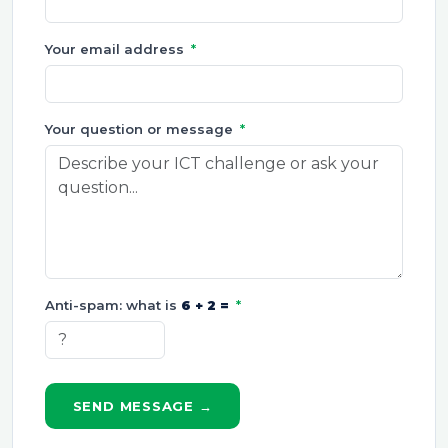
Your email address
*
Your question or message
*
Anti-spam: what is
6 + 2 =
*
SEND MESSAGE →