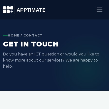
HOME / CONTACT
GET IN TOUCH
Do you have an ICT question or would you like to
know more about our services? We are happy to
help.